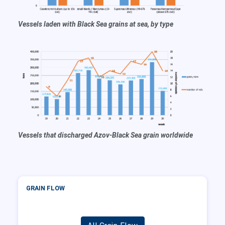
Vessels laden with Black Sea grains at sea, by type
Vessels that discharged Azov-Black Sea grain worldwide
GRAIN FLOW