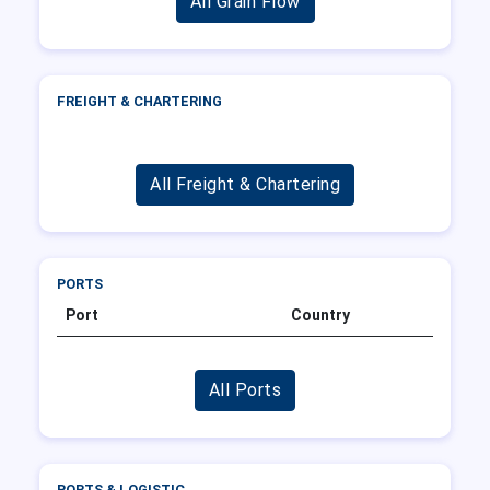
All Grain Flow
FREIGHT & CHARTERING
All Freight & Chartering
PORTS
Port
Country
All Ports
PORTS & LOGISTIC