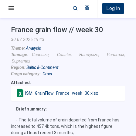
Log in
France grain flow // week 30
30.07.2025 19:43
Theme:
Analysis
Tonnage:
Capesize, Coaster, Handysize, Panamax,
Supramax
Region:
Baltic & Continent
Cargo category:
Grain
Attached:
ISM_GrainFlow_France_week_30.xlsx
Brief summary:
- The total volume of grain departed from France has
increased to 457.4k tons, which is the highest figure
during at least recent 3 months;