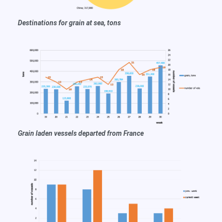
Destinations for grain at sea, tons
Grain
laden vessels departed from France