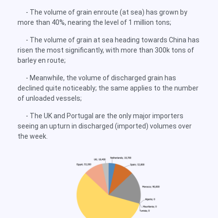
- The volume of grain enroute (at sea) has grown by
more than 40%, nearing the level of 1 million tons;
- The volume of grain at sea heading towards China has
risen the most significantly, with more than 300k tons of
barley en route;
- Meanwhile, the volume of discharged grain has
declined quite noticeably; the same applies to the number
of unloaded vessels;
- The UK and Portugal are the only major importers
seeing an upturn in discharged (imported) volumes over
the week.