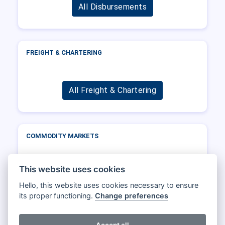
All Disbursements
FREIGHT & CHARTERING
All Freight & Chartering
COMMODITY MARKETS
This website uses cookies
All Commodity markets
Hello, this website uses cookies necessary to ensure
its proper functioning.
Change preferences