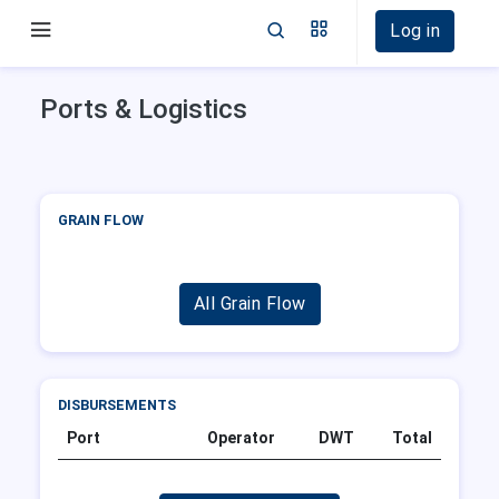
Log in
Ports & Logistics
GRAIN FLOW
All Grain Flow
DISBURSEMENTS
Port
Operator
DWT
Total