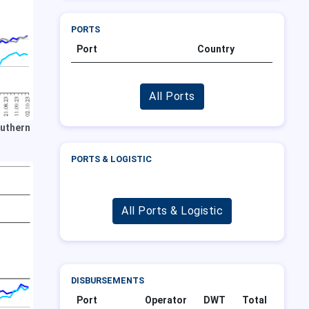
PORTS
Port
Country
All Ports
outhern
PORTS & LOGISTIC
All Ports & Logistic
DISBURSEMENTS
Port
Operator
DWT
Total