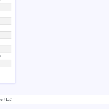
0
ert LLC