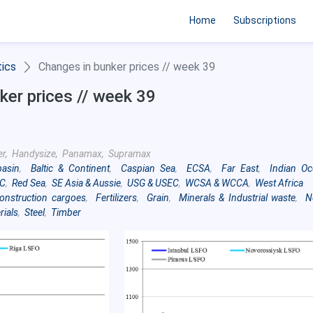
Home
Subscriptions
tics
Changes in bunker prices // week 39
ker prices // week 39
er, Handysize, Panamax, Supramax
basin
,
Baltic & Continent
,
Caspian Sea
,
ECSA
,
Far East
,
Indian O
C
,
Red Sea
,
SE Asia & Aussie
,
USG & USEC
,
WCSA & WCCA
,
West Africa
onstruction cargoes
,
Fertilizers
,
Grain
,
Minerals & Industrial waste
,
N
rials
,
Steel
,
Timber