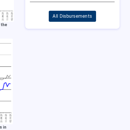
All Disbursements
 the
s in