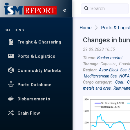
Home
Ports & Logis
SECTIONS
Changes in bun
Freight & Chartering
29.09.2023 16:55
Ports & Logistics
Theme:
Bunker market
Tonnage:
Capesize, Coast
Region:
Azov-Black Sea 
Commodity Markets
Mediterranean Sea
,
NOPA
Cargo category:
Coal
,
C
Ports Database
metals and ores
,
Raw mate
Disbursements
Grain Flow