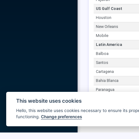
US Gulf Coast
Houston
New Orleans
Mobile
Latin America
Balboa
Santos
Cartagena
Bahia Blanca
Paranagua
This website uses cookies
Hello, this website uses cookies necessary to ensure its prop
functioning.
Change preferences