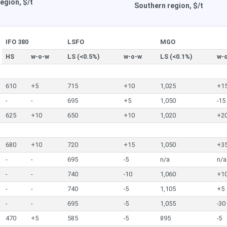
egion, $/t
Southern region, $/t
IFO 380
LSFO
MGO
HS
w-o-w
LS (<0.5%)
w-o-w
LS (<0.1%)
w-
610
+5
715
+10
1,025
+1
-
-
695
+5
1,050
-15
625
+10
650
+10
1,020
+2
680
+10
720
+15
1,050
+3
-
-
695
-5
n/a
n/a
-
-
740
-10
1,060
+1
-
-
740
-5
1,105
+5
-
-
695
-5
1,055
-30
470
+5
585
-5
895
-5