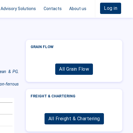
Log in
Advisory Solutions
Contacts
About us
GRAIN FLOW
All Grain Flow
cean & PG
,
on-ferrous
FREIGHT & CHARTERING
All Freight & Chartering