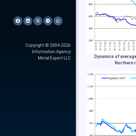
Copyright © 2004-2026
Information Agency
Dynamics of average
Metal Expert LLC
Northern r