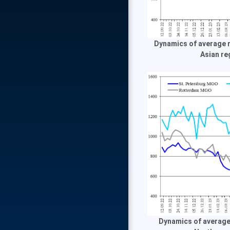
Dynamics of average m
Asian re
Dynamics of average 