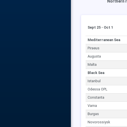
Northern r
Sept 25 - Oct 1
Mediterranean Sea
Piraeus
Augusta
Malta
Black Sea
Istanbul
Odessa OPL
Constanta
Varna
Burgas
Novorossiysk