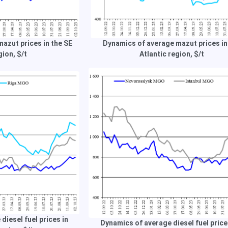
azut prices in the SE
Dynamics of average mazut prices in
gion, $/t
Atlantic region, $/t
diesel fuel prices in
Dynamics of average diesel fuel price