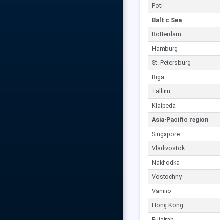
Poti
Baltic Sea
Rotterdam
Hamburg
St. Petersburg
Riga
Tallinn
Klaipeda
Asia-Pacific region
Singapore
Vladivostok
Nakhodka
Vostochny
Vanino
Hong Kong
Fujairah