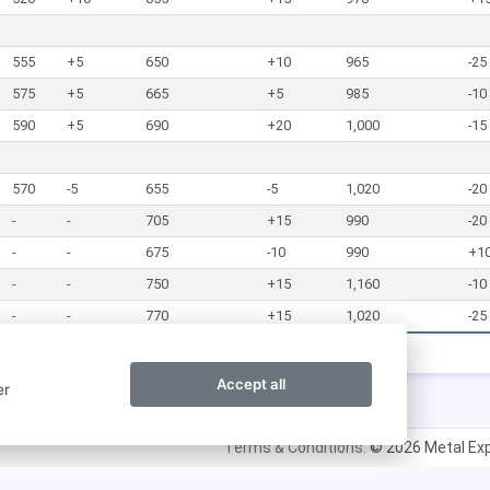
555
+5
650
+10
965
-25
575
+5
665
+5
985
-10
590
+5
690
+20
1,000
-15
570
-5
655
-5
1,020
-20
-
-
705
+15
990
-20
-
-
675
-10
990
+1
-
-
750
+15
1,160
-10
-
-
770
+15
1,020
-25
Accept all
er
Terms & Conditions.
© 2026 Metal Exp