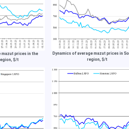
Dynamics of average mazut prices in S
 mazut prices in the
region, $/t
egion, $/t