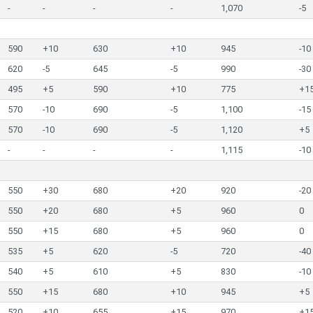
-
-
-
-
1,070
-5
590
+10
630
+10
945
-10
620
-5
645
-5
990
-30
495
+5
590
+10
775
+1
570
-10
690
-5
1,100
-15
570
-10
690
-5
1,120
+5
-
-
-
-
1,115
-10
550
+30
680
+20
920
-20
550
+20
680
+5
960
0
550
+15
680
+5
960
0
535
+5
620
-5
720
-40
540
+5
610
+5
830
-10
550
+15
680
+10
945
+5
520
+10
655
+15
970
+1