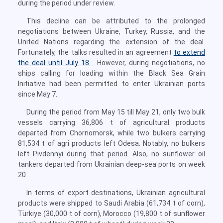
during the period under review.
This decline can be attributed to the prolonged
negotiations between Ukraine, Turkey, Russia, and the
United Nations regarding the extension of the deal.
Fortunately, the talks resulted in an agreement
to extend
the deal until July 18
. However, during negotiations, no
ships calling for loading within the Black Sea Grain
Initiative had been permitted to enter Ukrainian ports
since May 7.
During the period from May 15 till May 21, only two bulk
vessels carrying 36,806 t of agricultural products
departed from Chornomorsk, while two bulkers carrying
81,534 t of agri products left Odesa. Notably, no bulkers
left Pivdennyi during that period. Also, no sunflower oil
tankers departed from Ukrainian deep-sea ports on week
20.
In terms of export destinations, Ukrainian agricultural
products were shipped to Saudi Arabia (61,734 t of corn),
Türkiye (30,000 t of corn), Morocco (19,800 t of sunflower