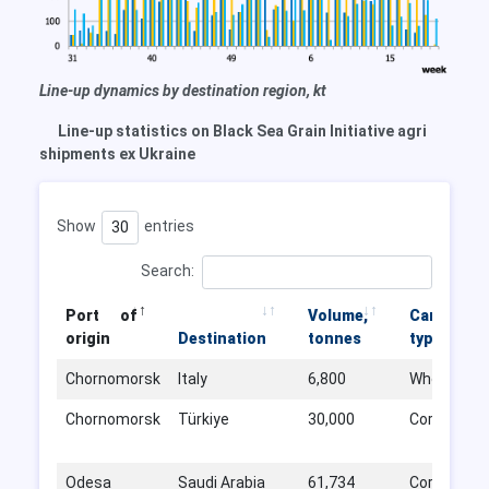
Line-up dynamics by destination region, kt
Line-up statistics on Black Sea Grain Initiative agri
shipments ex Ukraine
Show
entries
Search:
Port of
Volume,
Cargo
origin
Destination
tonnes
type
Chornomorsk
Italy
6,800
Wheat
Chornomorsk
Türkiye
30,000
Corn
Odesa
Saudi Arabia
61,734
Corn