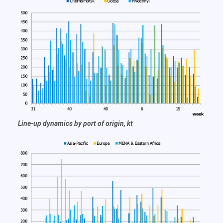
Line-up dynamics by port of origin, kt