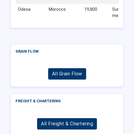
Odesa
Morocco
19,800
Sunflower
meal
GRAIN FLOW
All Grain Flow
FREIGHT & CHARTERING
All Freight & Chartering