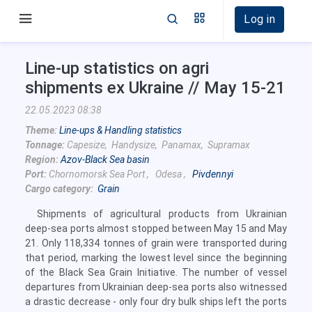
Log in
Line-up statistics on agri
shipments ex Ukraine // May 15-21
22.05.2023 08:38
Theme:
Line-ups & Handling statistics
Tonnage:
Capesize, Handysize, Panamax, Supramax
Region:
Azov-Black Sea basin
Port:
Chornomorsk Sea Port , Odesa ,
Pivdennyi
Cargo category:
Grain
Shipments of agricultural products from Ukrainian
deep-sea ports almost stopped between May 15 and May
21. Only 118,334 tonnes of grain were transported during
that period, marking the lowest level since the beginning
of the Black Sea Grain Initiative. The number of vessel
departures from Ukrainian deep-sea ports also witnessed
a drastic decrease - only four dry bulk ships left the ports