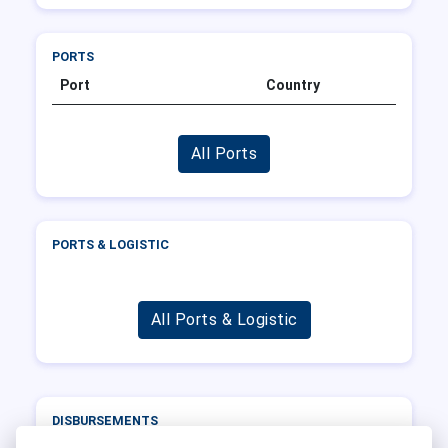
PORTS
Port
Country
All Ports
PORTS & LOGISTIC
All Ports & Logistic
DISBURSEMENTS