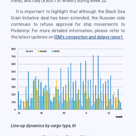
meal), and Italy (8,800 t of wheat) during week 20.
It is important to highlight that although the Black Sea
Grain Initiative deal has been extended, the Russian side
continues to refuse approval for ship movements to
Pivdennyi. For more detailed information, please refer to
the latest updates on
ISM's congestion and delays report
.
Line-up dynamics by cargo type, kt