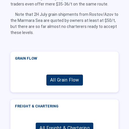
traders even offer mere $35-36/t on the same route.
Note that 2H July grain shipments from Rostov/Azov to
the Marmara Sea are quoted by owners at least at $50/t,
but there are so far almost no charterers ready to accept
these levels.
GRAIN FLOW
All Grain Flow
FREIGHT & CHARTERING
All Freight & Chartering