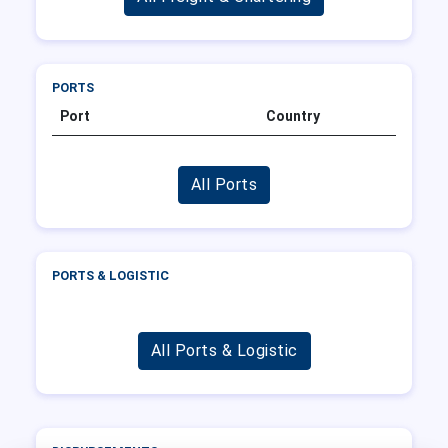
PORTS
Port
Country
All Ports
PORTS & LOGISTIC
All Ports & Logistic