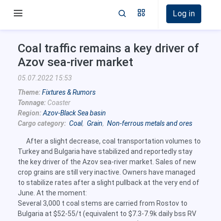
Log in
Coal traffic remains a key driver of
Azov sea-river market
05.07.2022 15:53
Theme:
Fixtures & Rumors
Tonnage:
Coaster
Region:
Azov-Black Sea basin
Cargo category:
Coal
,
Grain
,
Non-ferrous metals and ores
After a slight decrease, coal transportation volumes to
Turkey and Bulgaria have stabilized and reportedly stay
the key driver of the Azov sea-river market. Sales of new
crop grains are still very inactive. Owners have managed
to stabilize rates after a slight pullback at the very end of
June. At the moment:
Several 3,000 t coal stems are carried from Rostov to
Bulgaria at $52-55/t (equivalent to $7.3-7.9k daily bss RV