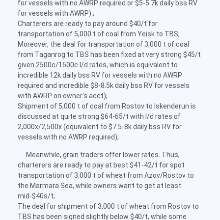
for vessels with no AWRP required or $5-5.7k daily bss RV
for vessels with AWRP) ;
Charterers are ready to pay around $40/t for
transportation of 5,000 t of coal from Yeisk to TBS;
Moreover, the deal for transportation of 3,000 t of coal
from Taganrog to TBS has been fixed at very strong $45/t
given 2500c/1500c l/d rates, which is equivalent to
incredible 12k daily bss RV for vessels with no AWRP
required and incredible $8-8.5k daily bss RV for vessels
with AWRP on owner's acct);
Shipment of 5,000 t of coal from Rostov to Iskenderun is
discussed at quite strong $64-65/t with l/d rates of
2,000x/2,500x (equivalent to $7.5-8k daily bss RV for
vessels with no AWRP required);
Meanwhile, grain traders offer lower rates. Thus,
charterers are ready to pay at best $41-42/t for spot
transportation of 3,000 t of wheat from Azov/Rostov to
the Marmara Sea, while owners want to get at least
mid-$40s/t;
The deal for shipment of 3,000 t of wheat from Rostov to
TBS has been signed slightly below $40/t, while some