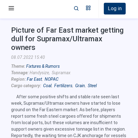
Log in
Picture of Far East market getting
dull for Supramax/Ultramax
owners
08.07.2022 15:40
Theme:
Fixtures & Rumors
Tonnage:
Handysize, Supramax
Region:
Far East
,
NOPAC
Cargo category:
Coal
,
Fertilizers
,
Grain
,
Steel
After some positive shifts and stable rate seen last
week, Supramax/Ultramax owners have started to lose
ground on the Far Eastern market. As before, players
report some fresh steel cargoes offered for shipments
from local ports, but these volumes are insufficient to
support owners given excessive tonnage list in the region.
Reportedly, the waiting time on CJK anchorage for vessels