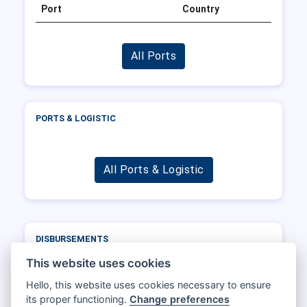
Port
Country
All Ports
PORTS & LOGISTIC
All Ports & Logistic
DISBURSEMENTS
Port
Operator
DWT
Total
This website uses cookies
Hello, this website uses cookies necessary to ensure
its proper functioning.
Change preferences
All Disbursements