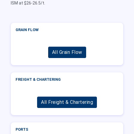
ISM at $26-26.5/t.
GRAIN FLOW
All Grain Flow
FREIGHT & CHARTERING
All Freight & Chartering
PORTS