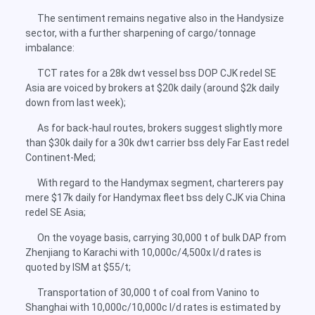
The sentiment remains negative also in the Handysize
sector, with a further sharpening of cargo/tonnage
imbalance:
TCT rates for a 28k dwt vessel bss DOP CJK redel SE
Asia are voiced by brokers at $20k daily (around $2k daily
down from last week);
As for back-haul routes, brokers suggest slightly more
than $30k daily for a 30k dwt carrier bss dely Far East redel
Continent-Med;
With regard to the Handymax segment, charterers pay
mere $17k daily for Handymax fleet bss dely CJK via China
redel SE Asia;
On the voyage basis, carrying 30,000 t of bulk DAP from
Zhenjiang to Karachi with 10,000c/4,500x l/d rates is
quoted by ISM at $55/t;
Transportation of 30,000 t of coal from Vanino to
Shanghai with 10,000c/10,000c l/d rates is estimated by