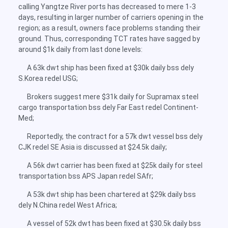
calling Yangtze River ports has decreased to mere 1-3
days, resulting in larger number of carriers opening in the
region; as a result, owners face problems standing their
ground. Thus, corresponding TCT rates have sagged by
around $1k daily from last done levels:
A 63k dwt ship has been fixed at $30k daily bss dely
S.Korea redel USG;
Brokers suggest mere $31k daily for Supramax steel
cargo transportation bss dely Far East redel Continent-
Med;
Reportedly, the contract for a 57k dwt vessel bss dely
CJK redel SE Asia is discussed at $24.5k daily;
A 56k dwt carrier has been fixed at $25k daily for steel
transportation bss APS Japan redel SAfr;
A 53k dwt ship has been chartered at $29k daily bss
dely N.China redel West Africa;
A vessel of 52k dwt has been fixed at $30.5k daily bss