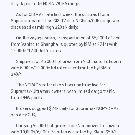
dely Japan redel NCSA-WCSA range;
As for CIS RVs, late last week, the contract for a
Supramax carrier bss CIS RV dely N.China/CJK range was
discussed at mid-high $20s k daily;
On the voyage basis, transportation of 55,000 t of coal
from Vanino to Shanghai is quoted by ISM at $21/t with
12,000c/12,000c l/d rates;
Shipment of 45,000 t of urea from N.China to Tuticorin
with 5,000c/10,000x l/d rates is estimated by ISM at
$40/t.
The NOPAC sector also stays unattractive for
Supramax/Ultramax owners, with limited cargo traffic
from PNW ports:
Brokers suggest $24k daily for Supramax NOPAC RVs
bss dely CJK;
Carrying 50,000 t of grains from Vancouver to Taiwan
with 10,000x/6,000x l/d rates is quoted by ISM at $59/t.