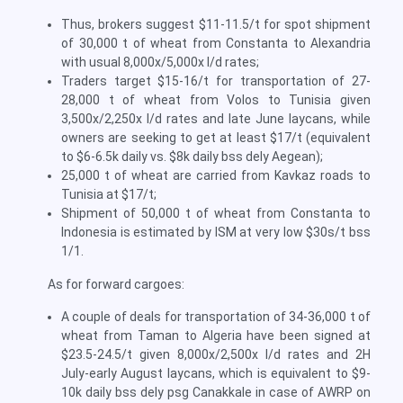
Thus, brokers suggest $11-11.5/t for spot shipment
of 30,000 t of wheat from Constanta to Alexandria
with usual 8,000x/5,000x l/d rates;
Traders target $15-16/t for transportation of 27-
28,000 t of wheat from Volos to Tunisia given
3,500x/2,250x l/d rates and late June laycans, while
owners are seeking to get at least $17/t (equivalent
to $6-6.5k daily vs. $8k daily bss dely Aegean);
25,000 t of wheat are carried from Kavkaz roads to
Tunisia at $17/t;
Shipment of 50,000 t of wheat from Constanta to
Indonesia is estimated by ISM at very low $30s/t bss
1/1.
As for forward cargoes:
A couple of deals for transportation of 34-36,000 t of
wheat from Taman to Algeria have been signed at
$23.5-24.5/t given 8,000x/2,500x l/d rates and 2H
July-early August laycans, which is equivalent to $9-
10k daily bss dely psg Canakkale in case of AWRP on