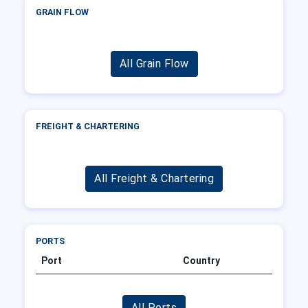
GRAIN FLOW
All Grain Flow
FREIGHT & CHARTERING
All Freight & Chartering
PORTS
Port
Country
All Ports