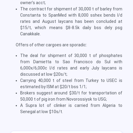
owner’s acct;
The contract for shipment of 30,000 t of barley from
Constanta to SpanMed with 8,000 sshex bends l/d
rates and August laycans has been concluded at
$15/t, which means $8-8.5k daily bss dely psg
Canakkale.
Offers of other cargoes are sporadic:
The deal for shipment of 30,000 t of phosphates
from Damietta to Sao Francisco do Sul with
6,000x/6,000c l/d rates and early July laycans is
discussed at low $20s/t;
Carrying 40,000 t of steel from Turkey to USEC is
estimated by ISM at $20/t bss 1/1;
Brokers suggest around $30/t for transportation of
50,000 t of pig iron from Novorossiysk to USG;
A Supra lot of clinker is carried from Algeria to
Senegal at low $10s/t.