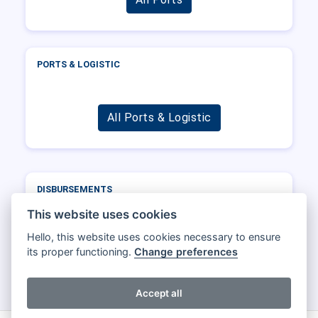
PORTS & LOGISTIC
All Ports & Logistic
DISBURSEMENTS
Port
Operator
DWT
Total
This website uses cookies
Hello, this website uses cookies necessary to ensure
its proper functioning.
Change preferences
All Disbursements
Accept all