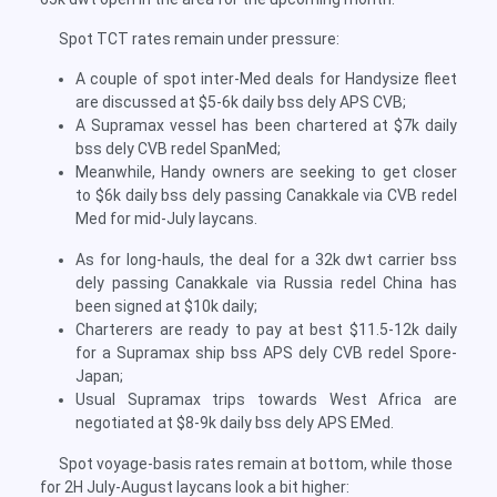
Spot TCT rates remain under pressure:
A couple of spot inter-Med deals for Handysize fleet
are discussed at $5-6k daily bss dely APS CVB;
A Supramax vessel has been chartered at $7k daily
bss dely CVB redel SpanMed;
Meanwhile, Handy owners are seeking to get closer
to $6k daily bss dely passing Canakkale via CVB redel
Med for mid-July laycans.
As for long-hauls, the deal for a 32k dwt carrier bss
dely passing Canakkale via Russia redel China has
been signed at $10k daily;
Charterers are ready to pay at best $11.5-12k daily
for a Supramax ship bss APS dely CVB redel Spore-
Japan;
Usual Supramax trips towards West Africa are
negotiated at $8-9k daily bss dely APS EMed.
Spot voyage-basis rates remain at bottom, while those
for 2H July-August laycans look a bit higher: