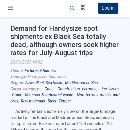
Log in
Demand for Handysize spot
shipments ex Black Sea totally
dead, although owners seek higher
rates for July-August trips
23.06.2023 14:02
Theme:
Fixtures & Rumors
Tonnage:
Handysize, Supramax
Region:
Azov-Black Sea basin
,
Mediterranean Sea
Cargo category:
Coal
,
Construction cargoes
,
Fertilizers
,
Grain
,
Minerals & Industrial waste
,
Non-ferrous metals and
ores
,
Raw materials
,
Steel
,
Timber
Activity remains extremely slow on the large-tonnage
market of the Black and Mediterranean Seas, especially
for spot dates. Brokers report about 150 vessels of 20-
65k dwt open in the area for the upcoming month.