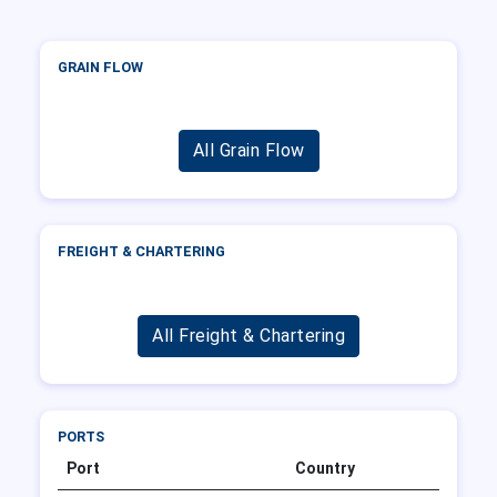
GRAIN FLOW
All Grain Flow
FREIGHT & CHARTERING
All Freight & Chartering
PORTS
Port
Country