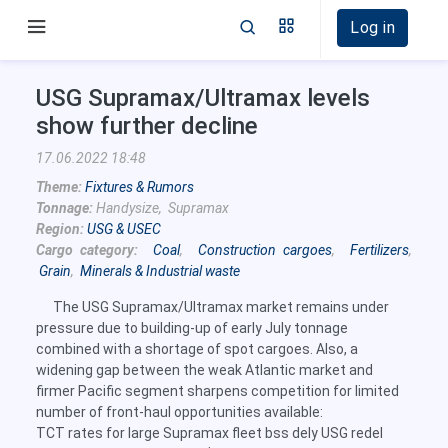
Log in
USG Supramax/Ultramax levels
show further decline
17.06.2022 18:48
Theme:
Fixtures & Rumors
Tonnage:
Handysize, Supramax
Region:
USG & USEC
Cargo category:
Coal
,
Construction cargoes
,
Fertilizers
,
Grain
,
Minerals & Industrial waste
The USG Supramax/Ultramax market remains under
pressure due to building-up of early July tonnage
combined with a shortage of spot cargoes. Also, a
widening gap between the weak Atlantic market and
firmer Pacific segment sharpens competition for limited
number of front-haul opportunities available:
TCT rates for large Supramax fleet bss dely USG redel