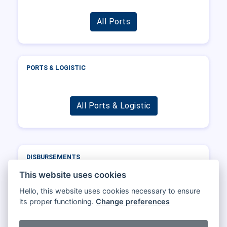
All Ports
PORTS & LOGISTIC
All Ports & Logistic
DISBURSEMENTS
Port
Operator
DWT
Total
This website uses cookies
Hello, this website uses cookies necessary to ensure
its proper functioning.
Change preferences
All Disbursements