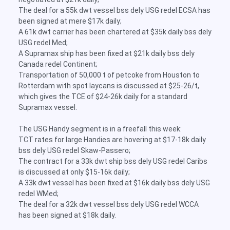
The deal for a 55k dwt vessel bss dely USG redel ECSA has
been signed at mere $17k daily;
A 61k dwt carrier has been chartered at $35k daily bss dely
USG redel Med;
A Supramax ship has been fixed at $21k daily bss dely
Canada redel Continent;
Transportation of 50,000 t of petcoke from Houston to
Rotterdam with spot laycans is discussed at $25-26/t,
which gives the TCE of $24-26k daily for a standard
Supramax vessel.
The USG Handy segment is in a freefall this week:
TCT rates for large Handies are hovering at $17-18k daily
bss dely USG redel Skaw-Passero;
The contract for a 33k dwt ship bss dely USG redel Caribs
is discussed at only $15-16k daily;
A 33k dwt vessel has been fixed at $16k daily bss dely USG
redel WMed;
The deal for a 32k dwt vessel bss dely USG redel WCCA
has been signed at $18k daily.