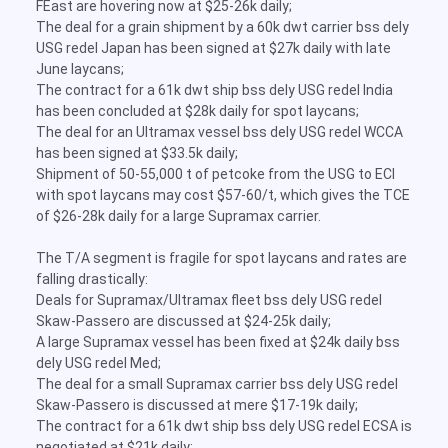
FEast are hovering now at $25-26k daily;
The deal for a grain shipment by a 60k dwt carrier bss dely
USG redel Japan has been signed at $27k daily with late
June laycans;
The contract for a 61k dwt ship bss dely USG redel India
has been concluded at $28k daily for spot laycans;
The deal for an Ultramax vessel bss dely USG redel WCCA
has been signed at $33.5k daily;
Shipment of 50-55,000 t of petcoke from the USG to ECI
with spot laycans may cost $57-60/t, which gives the TCE
of $26-28k daily for a large Supramax carrier.
The T/A segment is fragile for spot laycans and rates are
falling drastically:
Deals for Supramax/Ultramax fleet bss dely USG redel
Skaw-Passero are discussed at $24-25k daily;
A large Supramax vessel has been fixed at $24k daily bss
dely USG redel Med;
The deal for a small Supramax carrier bss dely USG redel
Skaw-Passero is discussed at mere $17-19k daily;
The contract for a 61k dwt ship bss dely USG redel ECSA is
negotiated at $21k daily;