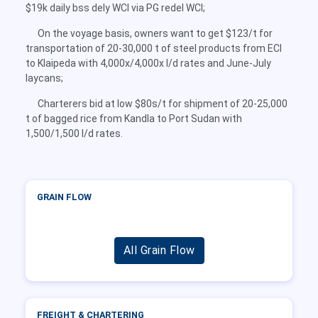
$19k daily bss dely WCI via PG redel WCI;
On the voyage basis, owners want to get $123/t for
transportation of 20-30,000 t of steel products from ECI
to Klaipeda with 4,000x/4,000x l/d rates and June-July
laycans;
Charterers bid at low $80s/t for shipment of 20-25,000
t of bagged rice from Kandla to Port Sudan with
1,500/1,500 l/d rates.
GRAIN FLOW
All Grain Flow
FREIGHT & CHARTERING