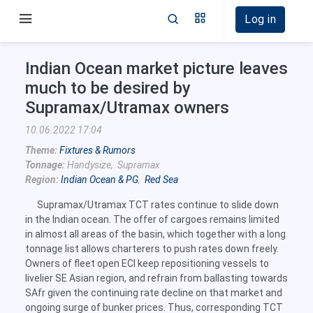
Log in
Indian Ocean market picture leaves
much to be desired by
Supramax/Utramax owners
10.06.2022 17:04
Theme:
Fixtures & Rumors
Tonnage:
Handysize, Supramax
Region:
Indian Ocean & PG
,
Red Sea
Supramax/Utramax TCT rates continue to slide down
in the Indian ocean. The offer of cargoes remains limited
in almost all areas of the basin, which together with a long
tonnage list allows charterers to push rates down freely.
Owners of fleet open ECI keep repositioning vessels to
livelier SE Asian region, and refrain from ballasting towards
SAfr given the continuing rate decline on that market and
ongoing surge of bunker prices. Thus, corresponding TCT