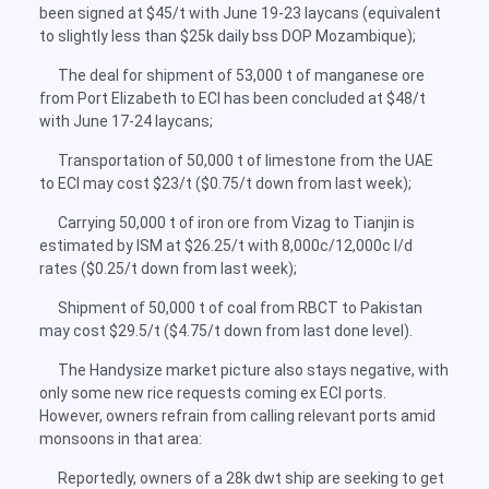
been signed at $45/t with June 19-23 laycans (equivalent
to slightly less than $25k daily bss DOP Mozambique);
The deal for shipment of 53,000 t of manganese ore
from Port Elizabeth to ECI has been concluded at $48/t
with June 17-24 laycans;
Transportation of 50,000 t of limestone from the UAE
to ECI may cost $23/t ($0.75/t down from last week);
Carrying 50,000 t of iron ore from Vizag to Tianjin is
estimated by ISM at $26.25/t with 8,000c/12,000c l/d
rates ($0.25/t down from last week);
Shipment of 50,000 t of coal from RBCT to Pakistan
may cost $29.5/t ($4.75/t down from last done level).
The Handysize market picture also stays negative, with
only some new rice requests coming ex ECI ports.
However, owners refrain from calling relevant ports amid
monsoons in that area:
Reportedly, owners of a 28k dwt ship are seeking to get