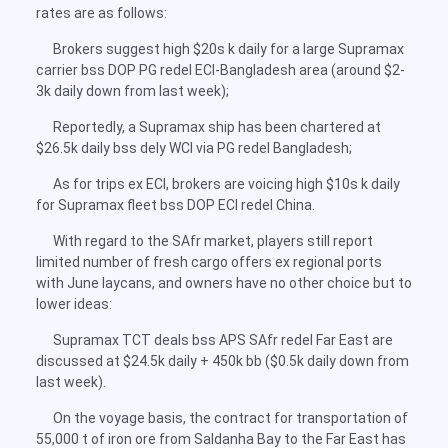
rates are as follows:
Brokers suggest high $20s k daily for a large Supramax
carrier bss DOP PG redel ECI-Bangladesh area (around $2-
3k daily down from last week);
Reportedly, a Supramax ship has been chartered at
$26.5k daily bss dely WCI via PG redel Bangladesh;
As for trips ex ECI, brokers are voicing high $10s k daily
for Supramax fleet bss DOP ECI redel China.
With regard to the SAfr market, players still report
limited number of fresh cargo offers ex regional ports
with June laycans, and owners have no other choice but to
lower ideas:
Supramax TCT deals bss APS SAfr redel Far East are
discussed at $24.5k daily + 450k bb ($0.5k daily down from
last week).
On the voyage basis, the contract for transportation of
55,000 t of iron ore from Saldanha Bay to the Far East has