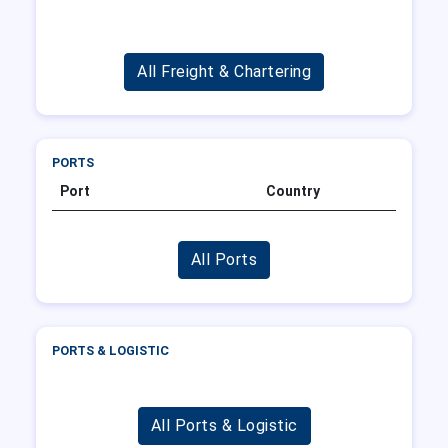
All Freight & Chartering
PORTS
Port
Country
All Ports
PORTS & LOGISTIC
All Ports & Logistic