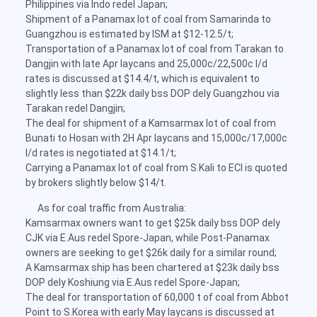
Philippines via Indo redel Japan;
Shipment of a Panamax lot of coal from Samarinda to
Guangzhou is estimated by ISM at $12-12.5/t;
Transportation of a Panamax lot of coal from Tarakan to
Dangjin with late Apr laycans and 25,000c/22,500c l/d
rates is discussed at $14.4/t, which is equivalent to
slightly less than $22k daily bss DOP dely Guangzhou via
Tarakan redel Dangjin;
The deal for shipment of a Kamsarmax lot of coal from
Bunati to Hosan with 2H Apr laycans and 15,000c/17,000c
l/d rates is negotiated at $14.1/t;
Carrying a Panamax lot of coal from S.Kali to ECI is quoted
by brokers slightly below $14/t.
As for coal traffic from Australia:
Kamsarmax owners want to get $25k daily bss DOP dely
CJK via E.Aus redel Spore-Japan, while Post-Panamax
owners are seeking to get $26k daily for a similar round;
A Kamsarmax ship has been chartered at $23k daily bss
DOP dely Koshiung via E.Aus redel Spore-Japan;
The deal for transportation of 60,000 t of coal from Abbot
Point to S.Korea with early May laycans is discussed at