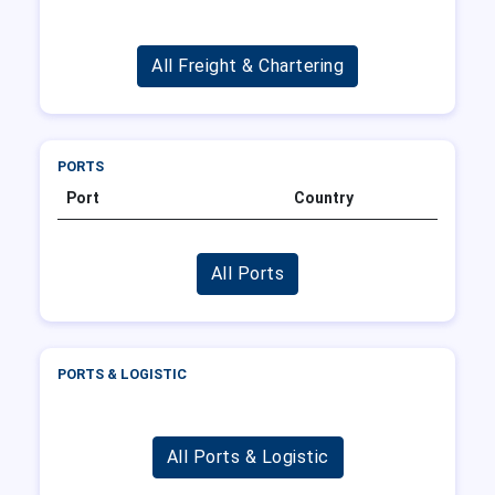
All Freight & Chartering
PORTS
Port
Country
All Ports
PORTS & LOGISTIC
All Ports & Logistic