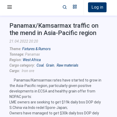
Log in
Panamax/Kamsarmax traffic on
the mend in Asia-Pacific region
21.04.2022 20:20
Theme:
Fixtures & Rumors
Tonnage:
Panamax
Region:
West Africa
Cargo category:
Coal
,
Grain
,
Raw materials
Cargo:
Iron ore
Panamax/Kamsarmax rates have started to grow in
the Asia-Pacific region, particularly given positive
developments in ECSA and healthy grain offer from
NOPAC ports:
LME owners are seeking to get $19k daily bss DOP dely
S.China via Indo redel Spore-Japan;
Owners have managed to get $30k daily bss DOP dely