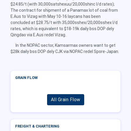
$24.85/t (with 30,000satshexuu/20,000shinc l/d rates);
The contract for shipment of a Panamax lot of coal from
E.Aus to Vizag with May 10-16 laycans has been
concluded at $28.75/t with 35,000sshex/20,000sshex l/d
rates, which is equivalent to $18-19k daily bss DOP dely
Qingdao via E.Aus redel Vizag.
In the NOPAC sector, Kamsarmax owners want to get
$28k daily bss DOP dely CJK via NOPAC redel Spore-Japan.
GRAIN FLOW
All Grain Flow
FREIGHT & CHARTERING