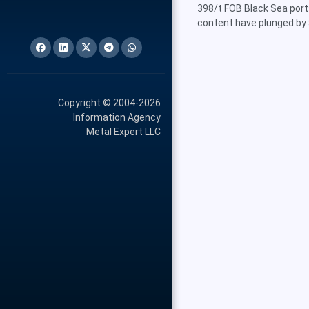
398/t FOB Black Sea ports
content have plunged by 
Copyright © 2004-2026
Information Agency
Metal Expert LLC