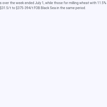
 over the week ended July 1, while those for milling wheat with 11.5%
$31.5/t to $375-394/t FOB Black Sea in the same period.