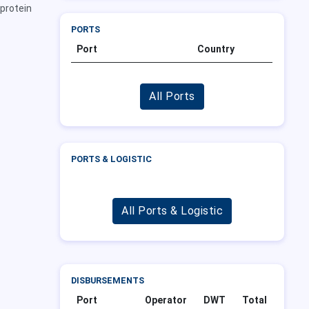
 protein
PORTS
Port
Country
All Ports
PORTS & LOGISTIC
All Ports & Logistic
DISBURSEMENTS
Port
Operator
DWT
Total