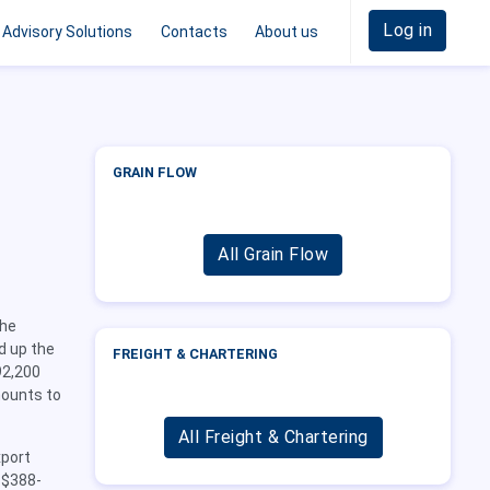
Log in
Advisory Solutions
Contacts
About us
GRAIN FLOW
All Grain Flow
the
ed up the
FREIGHT & CHARTERING
92,200
mounts to
All Freight & Chartering
xport
 $388-