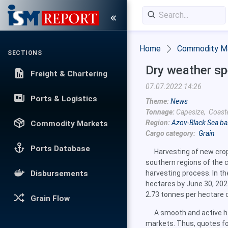
Home
Commodity M
SECTIONS
Dry weather sp
Freight & Chartering
07.07.2022 14:26
Ports & Logistics
Theme:
News
Tonnage:
Capesize, Coast
Region:
Azov-Black Sea ba
Commodity Markets
Cargo category:
Grain
Ports Database
Harvesting of new cro
southern regions of the co
Disbursements
harvesting process. In t
hectares by June 30, 202
2.73 tonnes per hectare 
Grain Flow
A smooth and active h
markets. Thus, quotes fo