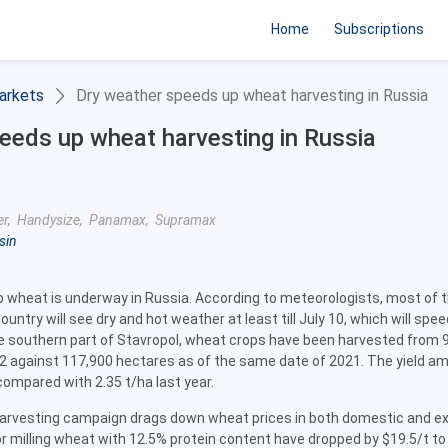
Home
Subscriptions
arkets
Dry weather speeds up wheat harvesting in Russia
eeds up wheat harvesting in Russia
er, Handysize, Panamax, Supramax
sin
p wheat is underway in Russia. According to meteorologists, most of 
untry will see dry and hot weather at least till July 10, which will spe
he southern part of Stavropol, wheat crops have been harvested from 
2 against 117,900 hectares as of the same date of 2021. The yield a
compared with 2.35 t/ha last year.
arvesting campaign drags down wheat prices in both domestic and e
r milling wheat with 12.5% protein content have dropped by $19.5/t to